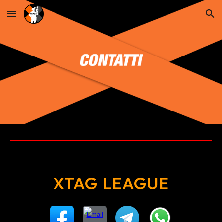
Skip to main content
Skip to navigation
XTAG LEAGUE