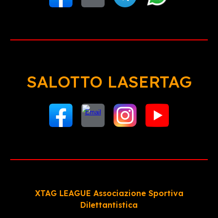
SALOTTO LASERTAG
XTAG LEAGUE Associazione Sportiva
Dilettantistica