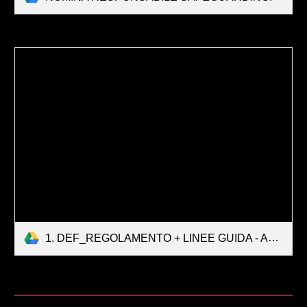
1. DEF_REGOLAMENTO + LINEE GUIDA - ASD-SSD.pdf