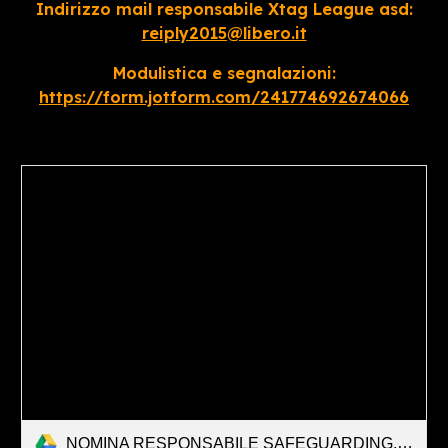
Indirizzo mail responsabile Xtag League asd:
reiply2015@libero.it
Modulistica e segnalazioni:
https://form.jotform.com/241774692674066
NOMINA RESPONSABILE SAFEGUARDING.pdf