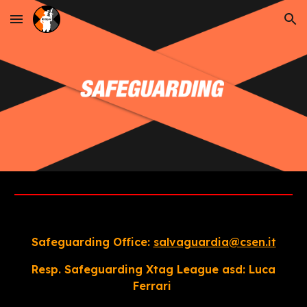
Skip to main content
Skip to navigation
Safeguarding Office:
salvaguardia@csen.it
Resp. Safeguarding Xtag League asd: Luca
Ferrari